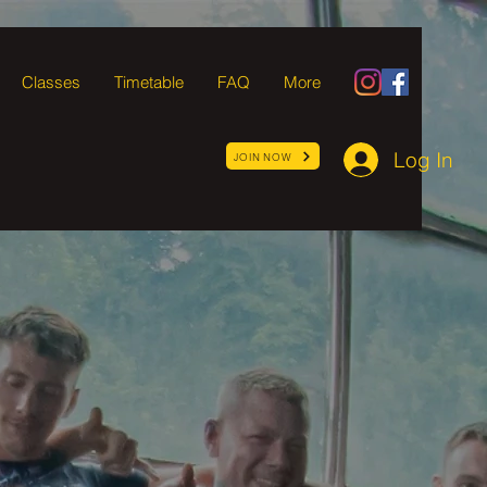
Classes
Timetable
FAQ
More
Log In
JOIN NOW