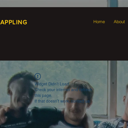
RAPPLING
Home
About
Widget Didn’t Load
Check your internet and refresh
this page.
If that doesn’t work, contact us.