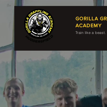
GORILLA G
ACADEMY
Train like a beast.