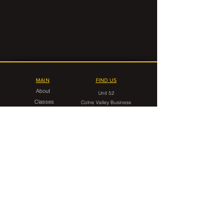
MAIN
FIND US
About
Unit 52
Classes
Colne Valley Business
Timetable
Park
Linthwaite
FAQ
Huddersfield
HD7 5QG
Contact Us
CONTACT
gorilla.grappling.hudds@gmail.com
07546 599949