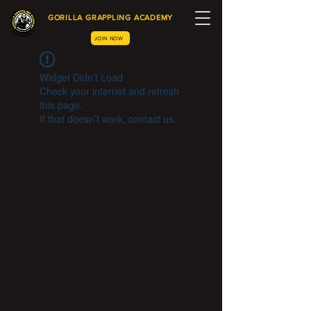
GORILLA GRAPPLING ACADEMY
JOIN NOW
Widget Didn’t Load
Check your internet and refresh
this page.
If that doesn’t work, contact us.