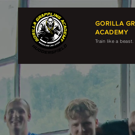
GORILLA G
ACADEMY
Train like a beast.