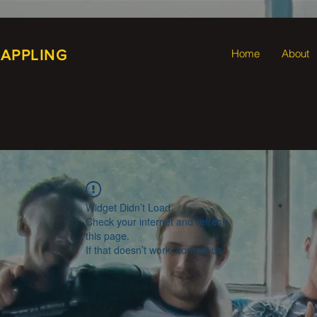
RAPPLING
Home
About
Widget Didn’t Load
Check your internet and refresh
this page.
If that doesn’t work, contact us.