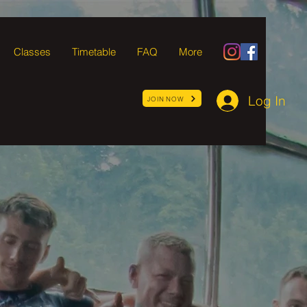
Classes
Timetable
FAQ
More
Log In
JOIN NOW