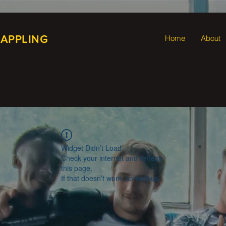
RAPPLING
Home
About
Widget Didn’t Load
Check your internet and refresh
this page.
If that doesn’t work, contact us.