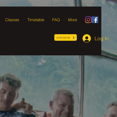
Classes
Timetable
FAQ
More
Log In
JOIN NOW