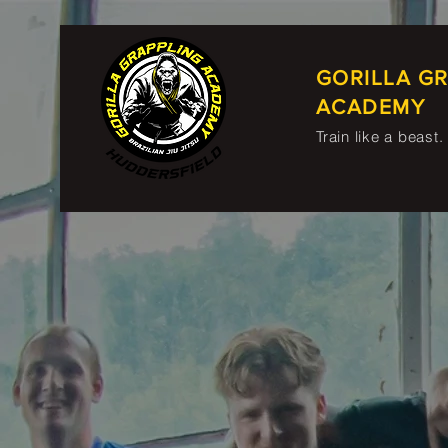
GORILLA G
ACADEMY
Train like a beast.