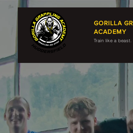
GORILLA G
ACADEMY
Train like a beast.