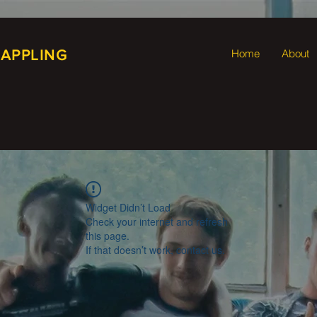
RAPPLING
Home
About
Widget Didn’t Load
Check your internet and refresh
this page.
If that doesn’t work, contact us.