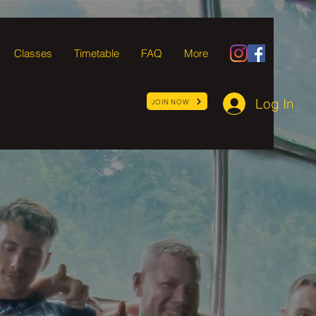
Classes
Timetable
FAQ
More
Log In
JOIN NOW