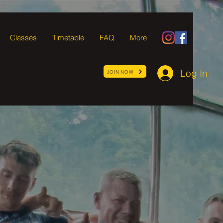
Classes
Timetable
FAQ
More
Log In
JOIN NOW