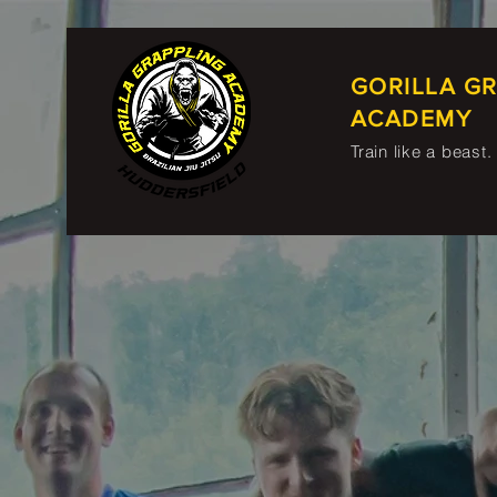
GORILLA G
ACADEMY
Train like a beast.