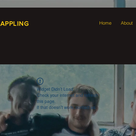
RAPPLING
Home
About
Widget Didn’t Load
Check your internet and refresh
this page.
If that doesn’t work, contact us.