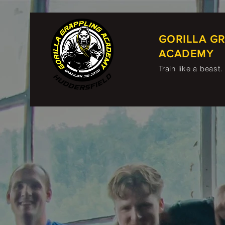
GORILLA G
ACADEMY
Train like a beast.