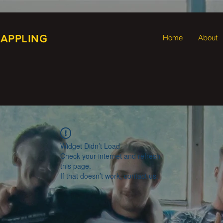
RAPPLING
Home
About
Widget Didn’t Load
Check your internet and refresh
this page.
If that doesn’t work, contact us.