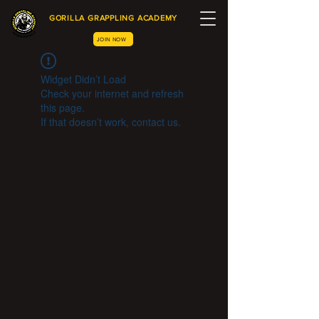
GORILLA GRAPPLING ACADEMY
JOIN NOW
Widget Didn’t Load
Check your internet and refresh
this page.
If that doesn’t work, contact us.