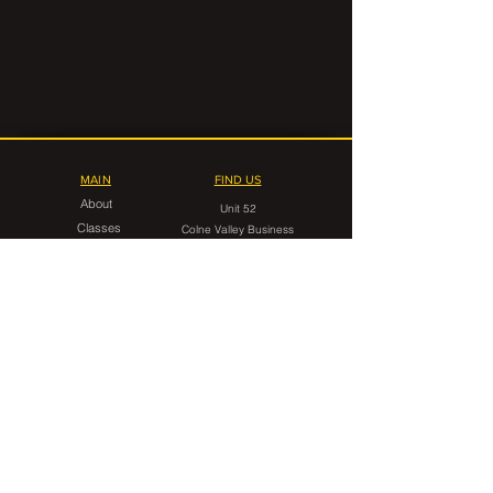
MAIN
FIND US
About
Unit 52
Classes
Colne Valley Business
Timetable
Park
Linthwaite
FAQ
Huddersfield
HD7 5QG
Contact Us
CONTACT
gorilla.grappling.hudds@gmail.com
07546 599949