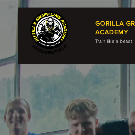
GORILLA G
ACADEMY
Train like a beast.