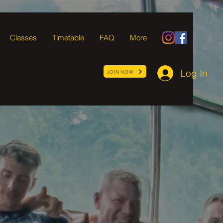
Classes
Timetable
FAQ
More
Log In
JOIN NOW