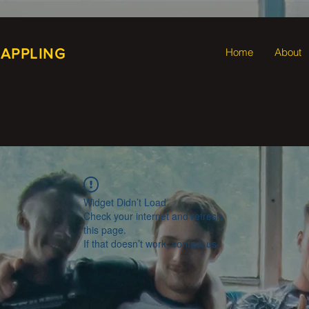
RAPPLING
Home
About
Widget Didn’t Load
Check your internet and refresh
this page.
If that doesn’t work, contact us.