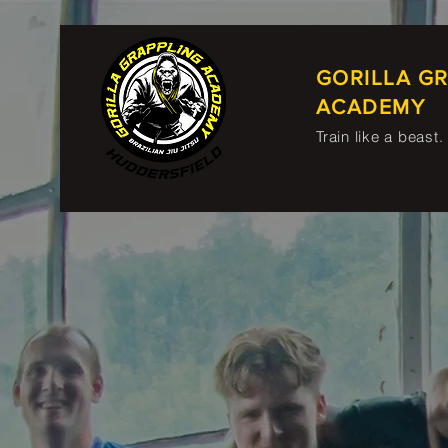
GORILLA G
ACADEMY
Train like a beast.