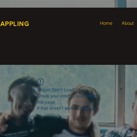
RAPPLING
Home
About
Widget Didn’t Load
Check your internet and refresh
this page.
If that doesn’t work, contact us.