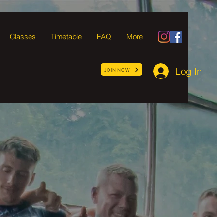
Classes
Timetable
FAQ
More
Log In
JOIN NOW