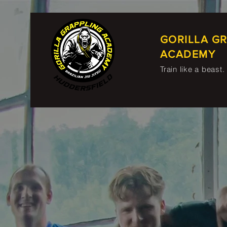
GORILLA G
ACADEMY
Train like a beast.