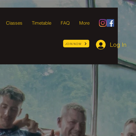
Classes
Timetable
FAQ
More
Log In
JOIN NOW