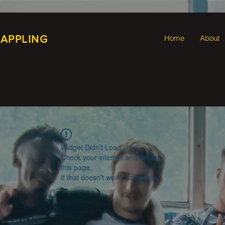
RAPPLING
Home
About
Widget Didn’t Load
Check your internet and refresh
this page.
If that doesn’t work, contact us.