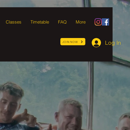
Classes
Timetable
FAQ
More
Log In
JOIN NOW