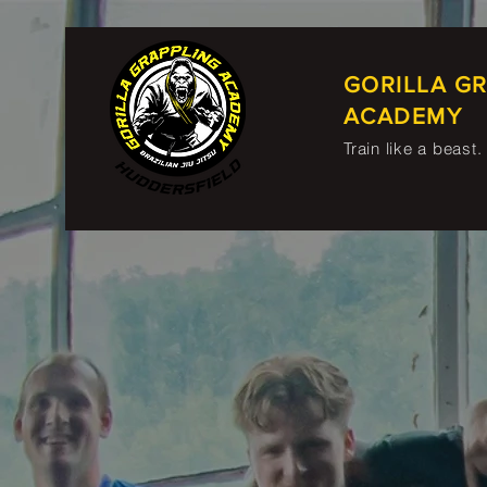
GORILLA G
ACADEMY
Train like a beast.