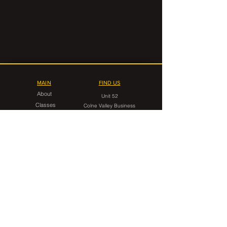
MAIN
FIND US
About
Unit 52
Classes
Colne Valley Business
Timetable
Park
Linthwaite
FAQ
Huddersfield
HD7 5QG
Contact Us
CONTACT
gorilla.grappling.hudds@gmail.com
07546 599949