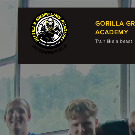
GORILLA G
ACADEMY
Train like a beast.