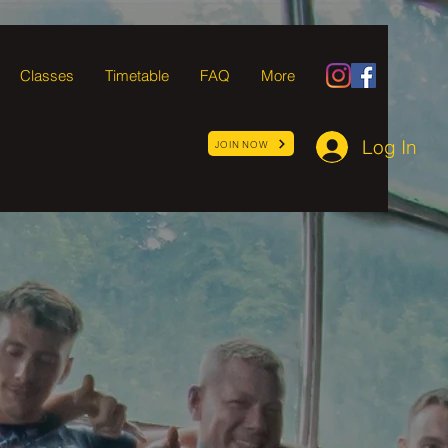
Classes
Timetable
FAQ
More
Log In
JOIN NOW