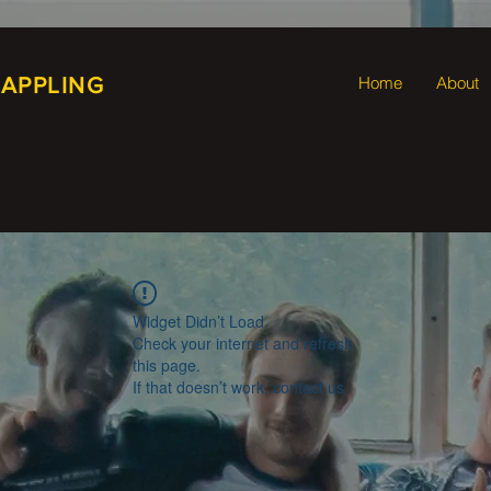
RAPPLING
Home
About
Widget Didn’t Load
Check your internet and refresh
this page.
If that doesn’t work, contact us.