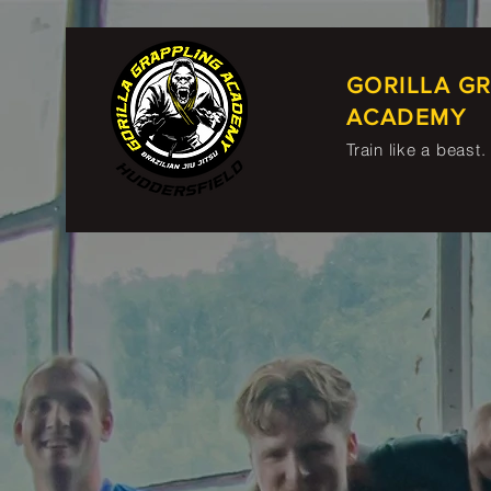
GORILLA G
ACADEMY
Train like a beast.