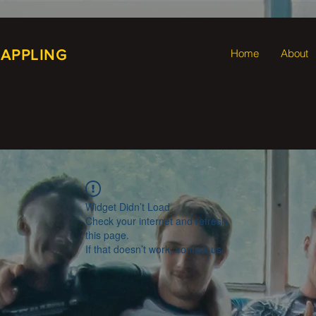
RAPPLING
Home
About
Widget Didn’t Load
Check your internet and refresh
this page.
If that doesn’t work, contact us.