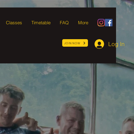
Classes
Timetable
FAQ
More
Log In
JOIN NOW