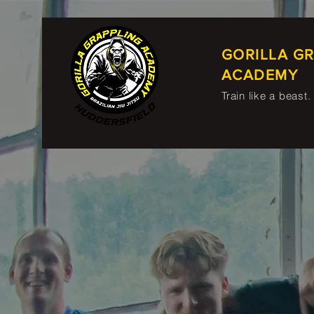
GORILLA G
ACADEMY
Train like a beast.