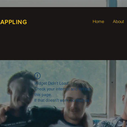
RAPPLING
Home
About
Widget Didn’t Load
Check your internet and refresh
this page.
If that doesn’t work, contact us.