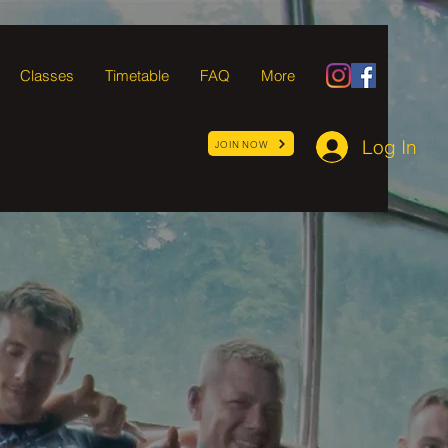
Classes
Timetable
FAQ
More
Log In
JOIN NOW