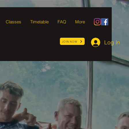
Classes
Timetable
FAQ
More
Log In
JOIN NOW