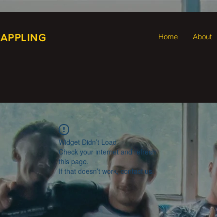
RAPPLING
Home
About
Widget Didn’t Load
Check your internet and refresh
this page.
If that doesn’t work, contact us.