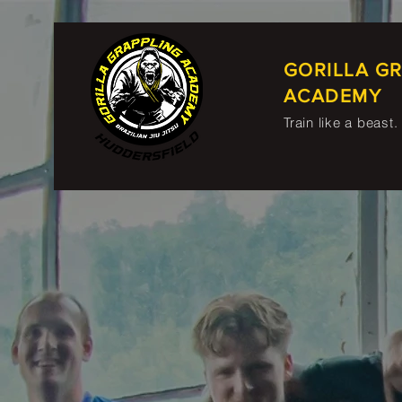
GORILLA G
ACADEMY
Train like a beast.