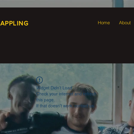
RAPPLING
Home
About
Widget Didn’t Load
Check your internet and refresh
this page.
If that doesn’t work, contact us.