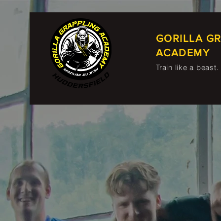
GORILLA G
ACADEMY
Train like a beast.