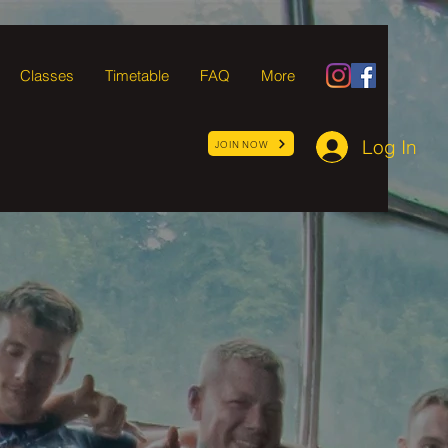
Classes
Timetable
FAQ
More
Log In
JOIN NOW