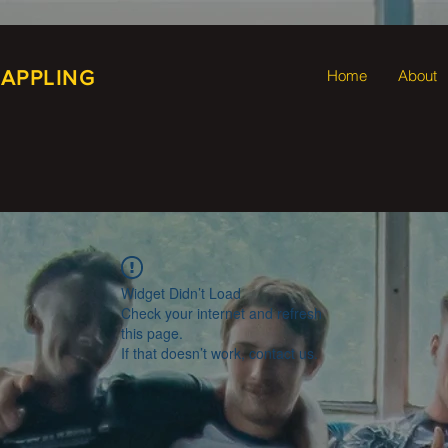
RAPPLING
Home
About
Widget Didn’t Load
Check your internet and refresh
this page.
If that doesn’t work, contact us.