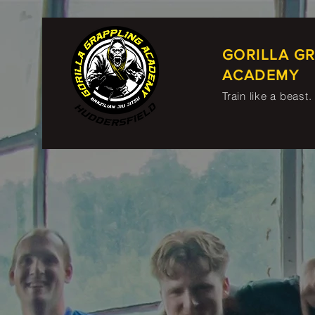
GORILLA G
ACADEMY
Train like a beast.