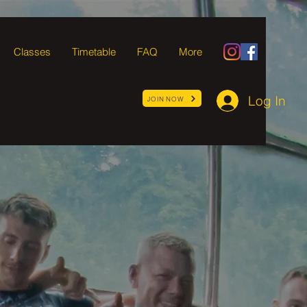
Classes
Timetable
FAQ
More
Log In
JOIN NOW