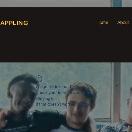
RAPPLING
Home
About
Widget Didn’t Load
Check your internet and refresh
this page.
If that doesn’t work, contact us.