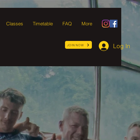
Classes
Timetable
FAQ
More
Log In
JOIN NOW