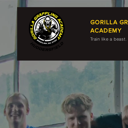
GORILLA G
ACADEMY
Train like a beast.