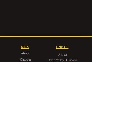
MAIN
FIND US
About
Unit 52
Classes
Colne Valley Business
Timetable
Park
Linthwaite
FAQ
Huddersfield
HD7 5QG
Contact Us
CONTACT
gorilla.grappling.hudds@gmail.com
07546 599949