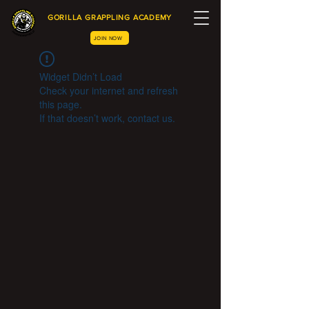
GORILLA GRAPPLING ACADEMY
JOIN NOW
Widget Didn’t Load
Check your internet and refresh
this page.
If that doesn’t work, contact us.