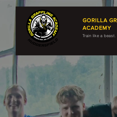
GORILLA G
ACADEMY
Train like a beast.