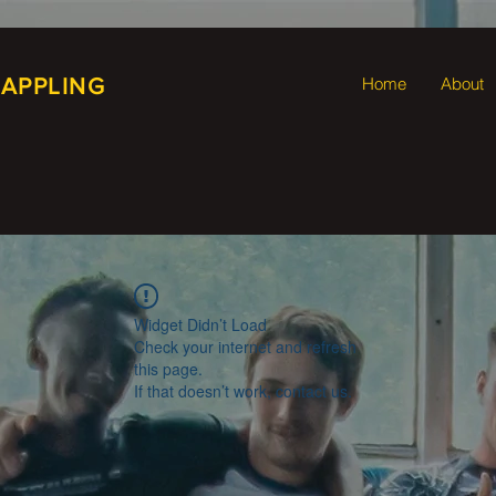
RAPPLING
Home
About
Widget Didn’t Load
Check your internet and refresh
this page.
If that doesn’t work, contact us.