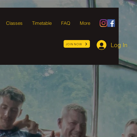
Classes
Timetable
FAQ
More
Log In
JOIN NOW