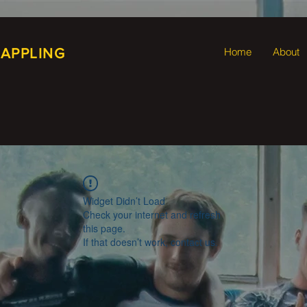
RAPPLING
Home
About
Widget Didn’t Load
Check your internet and refresh
this page.
If that doesn’t work, contact us.