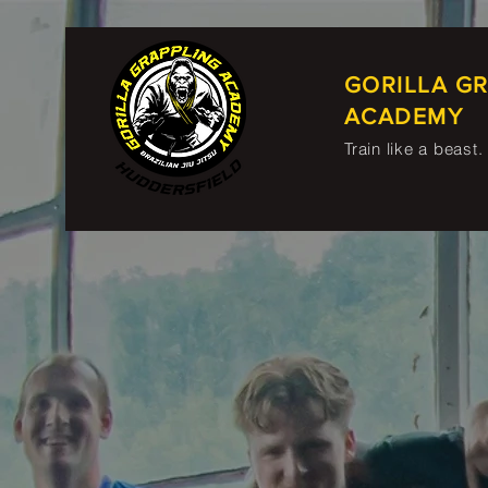
GORILLA G
ACADEMY
Train like a beast.