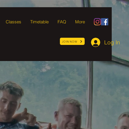
Classes
Timetable
FAQ
More
Log In
JOIN NOW