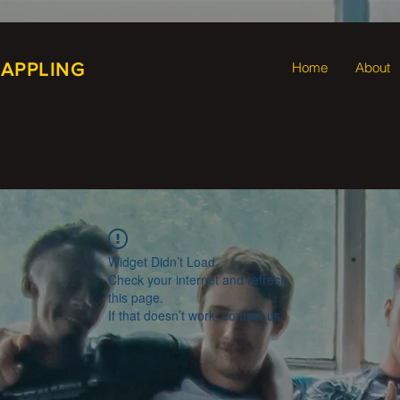
RAPPLING
Home
About
Widget Didn’t Load
Check your internet and refresh
this page.
If that doesn’t work, contact us.