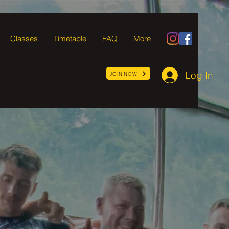
Classes
Timetable
FAQ
More
Log In
JOIN NOW