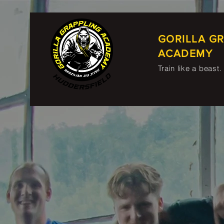
GORILLA G
ACADEMY
Train like a beast.