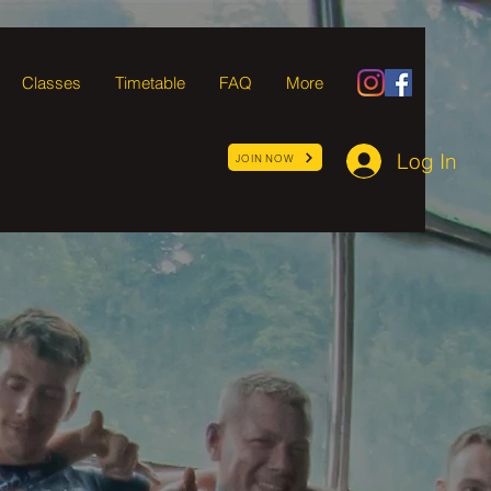
Classes
Timetable
FAQ
More
Log In
JOIN NOW