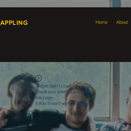
RAPPLING
Home
About
Widget Didn’t Load
Check your internet and refresh
this page.
If that doesn’t work, contact us.