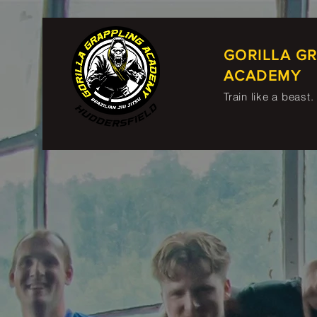
GORILLA G
ACADEMY
Train like a beast.