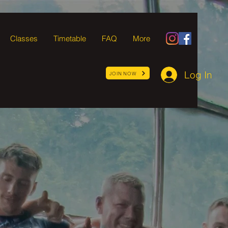
Classes
Timetable
FAQ
More
Log In
JOIN NOW