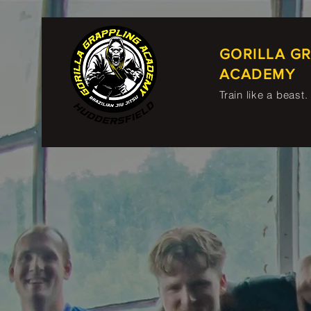
GORILLA G
ACADEMY
Train like a beast.