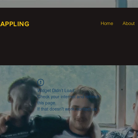
RAPPLING
Home
About
Widget Didn’t Load
Check your internet and refresh
this page.
If that doesn’t work, contact us.