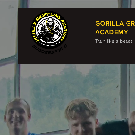
GORILLA G
ACADEMY
Train like a beast.