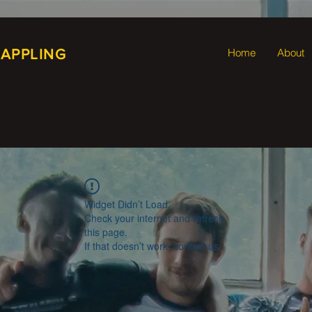
RAPPLING
Home
About
Widget Didn’t Load
Check your internet and refresh
this page.
If that doesn’t work, contact us.