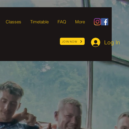
Classes
Timetable
FAQ
More
Log In
JOIN NOW