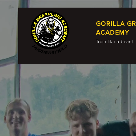
GORILLA G
ACADEMY
Train like a beast.