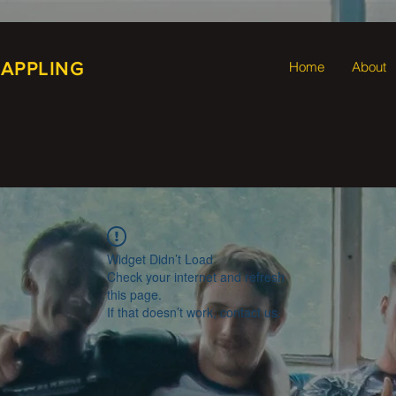
RAPPLING
Home
About
Widget Didn’t Load
Check your internet and refresh
this page.
If that doesn’t work, contact us.