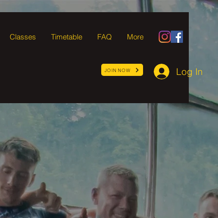
Classes
Timetable
FAQ
More
Log In
JOIN NOW