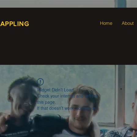
RAPPLING
Home
About
Widget Didn’t Load
Check your internet and refresh
this page.
If that doesn’t work, contact us.