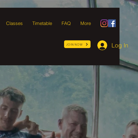
Classes
Timetable
FAQ
More
Log In
JOIN NOW