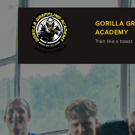
GORILLA G
ACADEMY
Train like a beast.