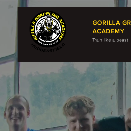
GORILLA G
ACADEMY
Train like a beast.