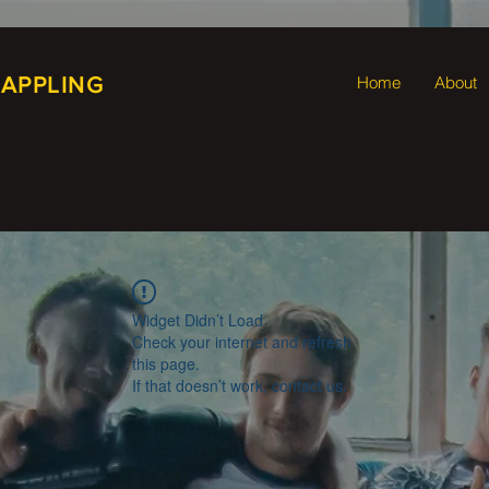
RAPPLING
Home
About
Widget Didn’t Load
Check your internet and refresh
this page.
If that doesn’t work, contact us.