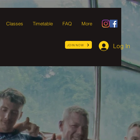
Classes
Timetable
FAQ
More
Log In
JOIN NOW