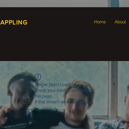
RAPPLING
Home
About
Widget Didn’t Load
Check your internet and refresh
this page.
If that doesn’t work, contact us.