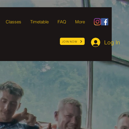
Classes
Timetable
FAQ
More
Log In
JOIN NOW