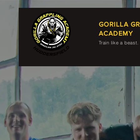
GORILLA G
ACADEMY
Train like a beast.