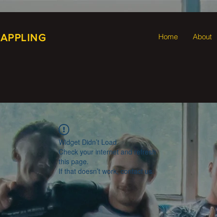
RAPPLING
Home
About
Widget Didn’t Load
Check your internet and refresh
this page.
If that doesn’t work, contact us.