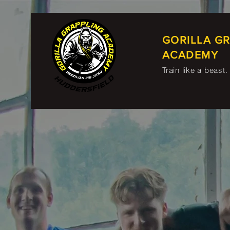
GORILLA G
ACADEMY
Train like a beast.