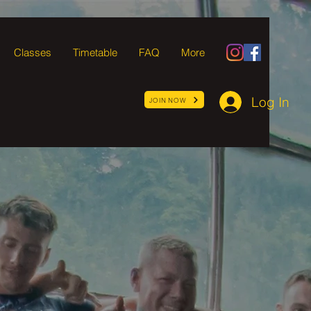
Classes
Timetable
FAQ
More
Log In
JOIN NOW