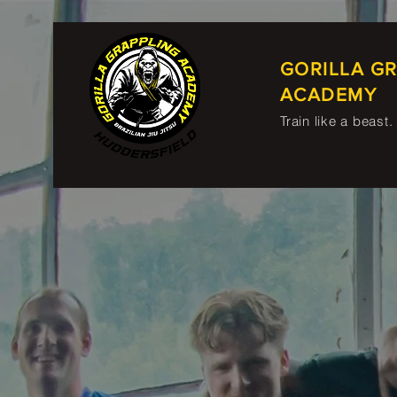
GORILLA G
ACADEMY
Train like a beast.