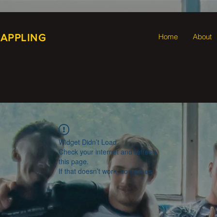
RAPPLING
Home
About
Widget Didn’t Load
Check your internet and refresh
this page.
If that doesn’t work, contact us.