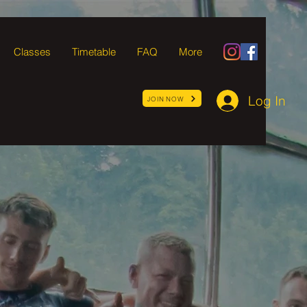
Classes
Timetable
FAQ
More
Log In
JOIN NOW