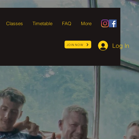
Classes
Timetable
FAQ
More
Log In
JOIN NOW