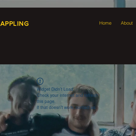
RAPPLING
Home
About
Widget Didn’t Load
Check your internet and refresh
this page.
If that doesn’t work, contact us.