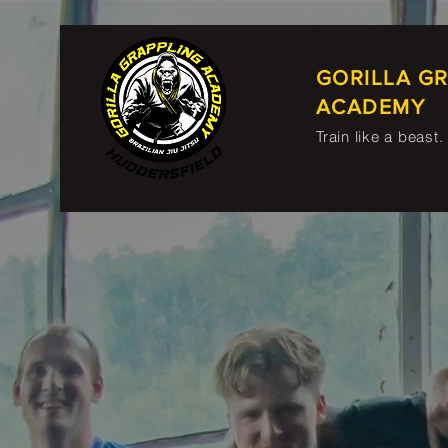
GORILLA G
ACADEMY
Train like a beast.