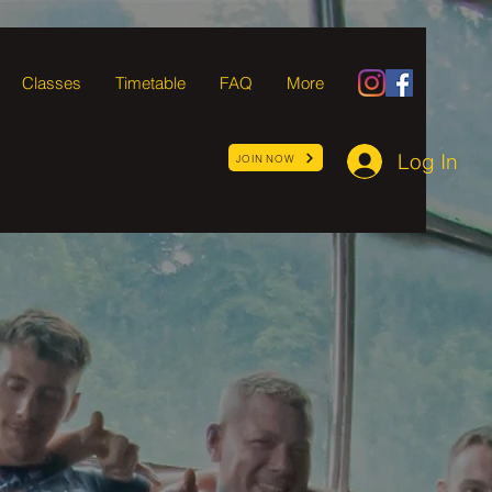
Classes
Timetable
FAQ
More
Log In
JOIN NOW