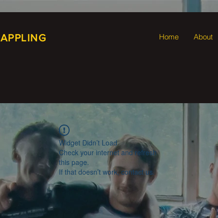
RAPPLING
Home
About
Widget Didn’t Load
Check your internet and refresh
this page.
If that doesn’t work, contact us.