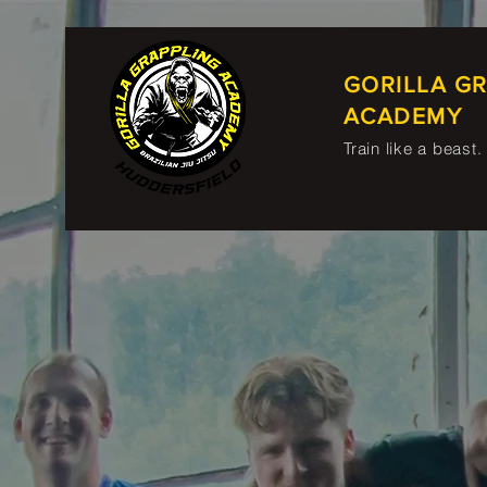
GORILLA G
ACADEMY
Train like a beast.